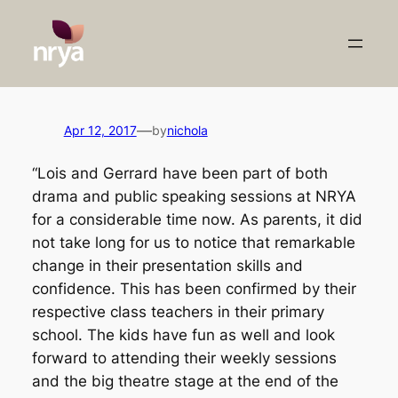
Skip
to
content
—
Apr 12, 2017
by
nichola
“Lois and Gerrard have been part of both
drama and public speaking sessions at NRYA
for a considerable time now. As parents, it did
not take long for us to notice that remarkable
change in their presentation skills and
confidence. This has been confirmed by their
respective class teachers in their primary
school. The kids have fun as well and look
forward to attending their weekly sessions
and the big theatre stage at the end of the