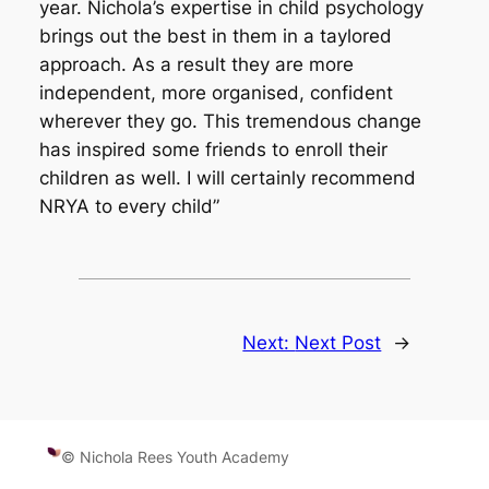
year. Nichola’s expertise in child psychology
brings out the best in them in a taylored
approach. As a result they are more
independent, more organised, confident
wherever they go. This tremendous change
has inspired some friends to enroll their
children as well. I will certainly recommend
NRYA to every child”
Next:
Next Post
→
© Nichola Rees Youth Academy