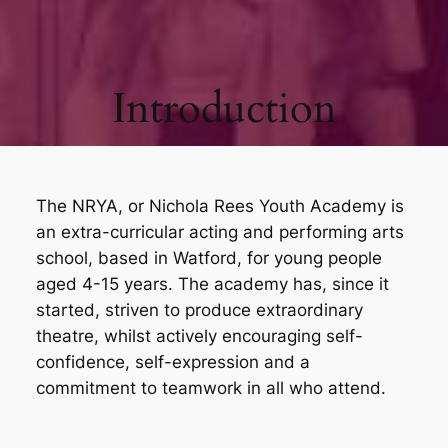
Introduction
The NRYA, or Nichola Rees Youth Academy is
an extra-curricular acting and performing arts
school, based in Watford, for young people
aged 4-15 years. The academy has, since it
started, striven to produce extraordinary
theatre, whilst actively encouraging self-
confidence, self-expression and a
commitment to teamwork in all who attend.