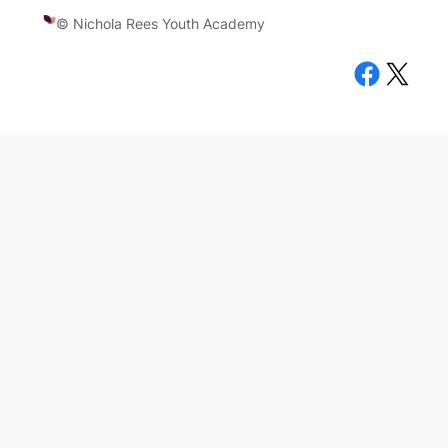
© Nichola Rees Youth Academy
Facebook
X