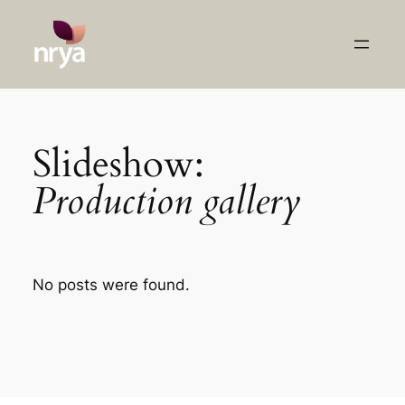
Skip
to
content
Slideshow:
Production gallery
No posts were found.